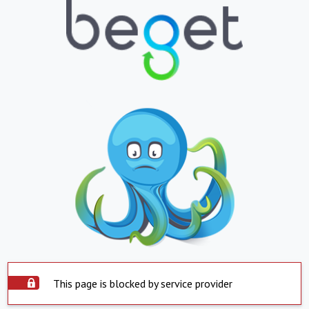
This page is blocked by service provider