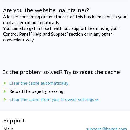
Are you the website maintainer?
A letter concerning circumstances of this has been sent to your
contact email automatically.
You can also get in touch with out support team using your
Control Panel "Help and Support" section or in any other
convenient way.
Is the problem solved? Try to reset the cache
Clear the cache automatically
Reload the page by pressing
Clear the cache from your browser settings
Support
Mail:
support@beget.com