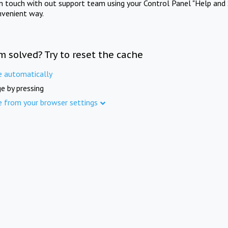
in touch with out support team using your Control Panel "Help and 
nvenient way.
m solved? Try to reset the cache
e automatically
e by pressing
e from your browser settings