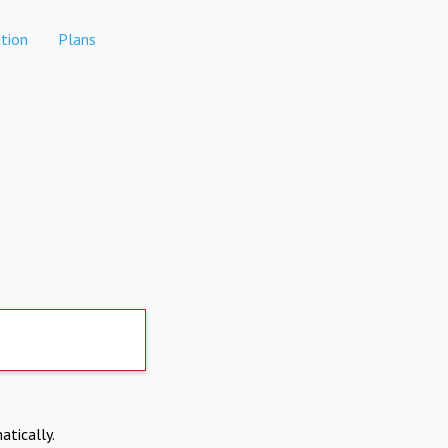
tion
Plans
atically.