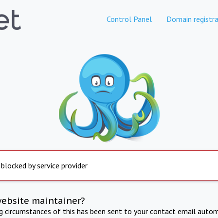
Control Panel
Domain registra
 blocked by service provider
website maintainer?
ng circumstances of this has been sent to your contact email autom