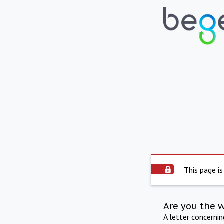
This page is
Are you the 
A letter concerni