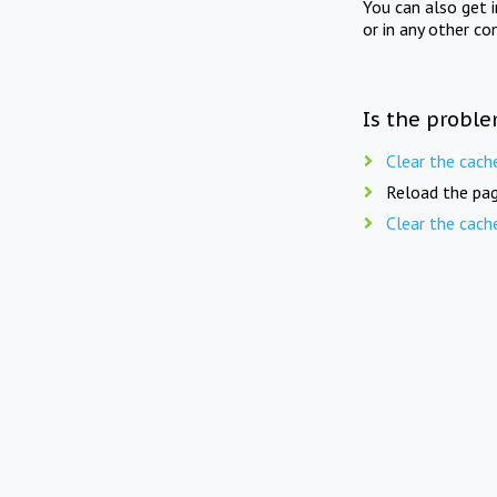
You can also get 
or in any other co
Is the proble
Clear the cach
Reload the pag
Clear the cach