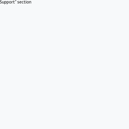
Support" section