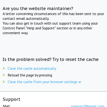
Are you the website maintainer?
A letter concerning circumstances of this has been sent to your
contact email automatically.
You can also get in touch with out support team using your
Control Panel "Help and Support" section or in any other
convenient way.
Is the problem solved? Try to reset the cache
Clear the cache automatically
Reload the page by pressing
Clear the cache from your browser settings
Support
Mail:
support@beget.com