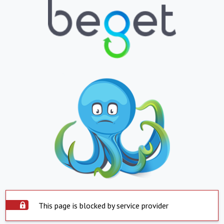
This page is blocked by service provider