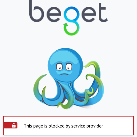
This page is blocked by service provider