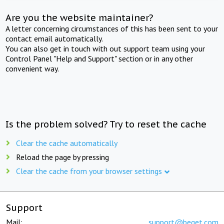
Are you the website maintainer?
A letter concerning circumstances of this has been sent to your
contact email automatically.
You can also get in touch with out support team using your
Control Panel "Help and Support" section or in any other
convenient way.
Is the problem solved? Try to reset the cache
Clear the cache automatically
Reload the page by pressing
Clear the cache from your browser settings
Support
Mail:
support@beget.com