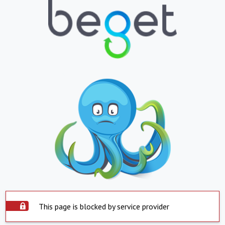
This page is blocked by service provider