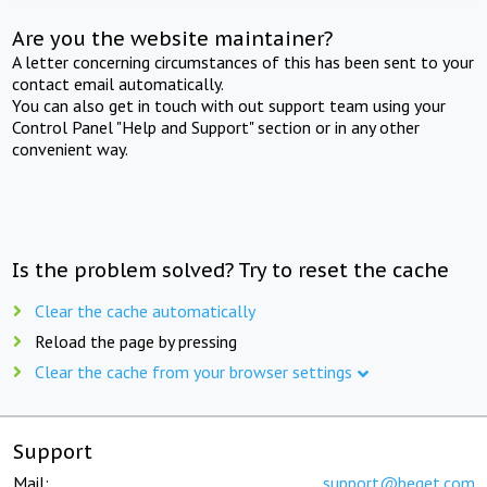
Are you the website maintainer?
A letter concerning circumstances of this has been sent to your
contact email automatically.
You can also get in touch with out support team using your
Control Panel "Help and Support" section or in any other
convenient way.
Is the problem solved? Try to reset the cache
Clear the cache automatically
Reload the page by pressing
Clear the cache from your browser settings
Support
Mail:
support@beget.com