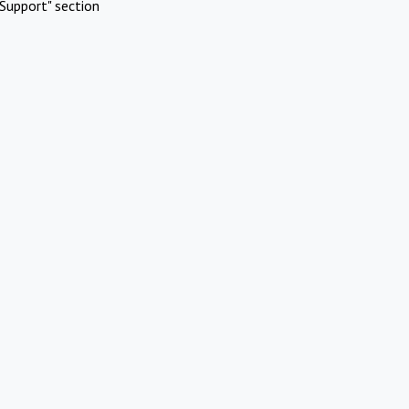
Support" section