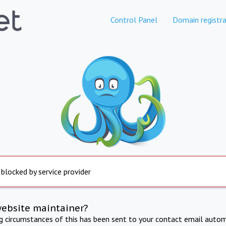
Control Panel
Domain registra
 blocked by service provider
website maintainer?
ng circumstances of this has been sent to your contact email autom