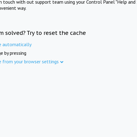
in touch with out support team using your Control Panel "Help and 
nvenient way.
m solved? Try to reset the cache
e automatically
e by pressing
e from your browser settings