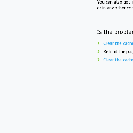
You can also get 
or in any other co
Is the proble
Clear the cach
Reload the pag
Clear the cach