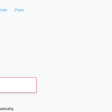
tion
Plans
atically.