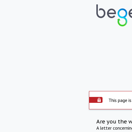
This page is
Are you the 
A letter concerni