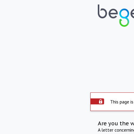
This page is
Are you the 
A letter concerni