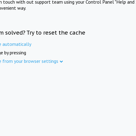
in touch with out support team using your Control Panel "Help and 
nvenient way.
m solved? Try to reset the cache
e automatically
e by pressing
e from your browser settings