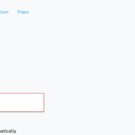
tion
Plans
atically.