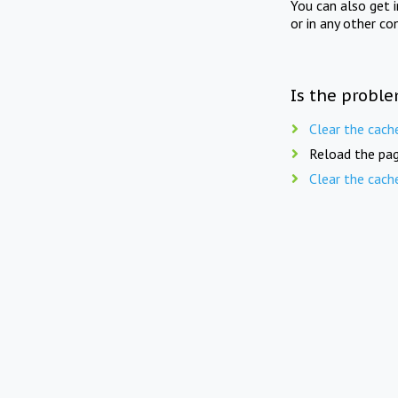
You can also get 
or in any other co
Is the proble
Clear the cach
Reload the pag
Clear the cach