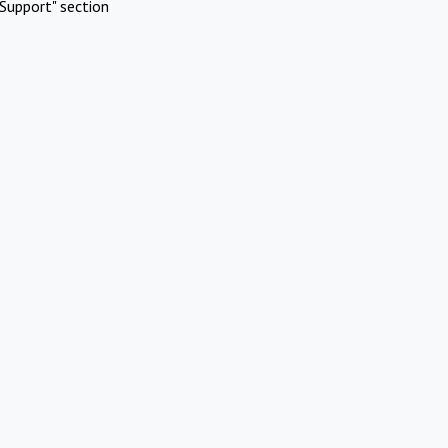
Support" section