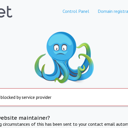
Control Panel
Domain registra
 blocked by service provider
website maintainer?
ng circumstances of this has been sent to your contact email autom