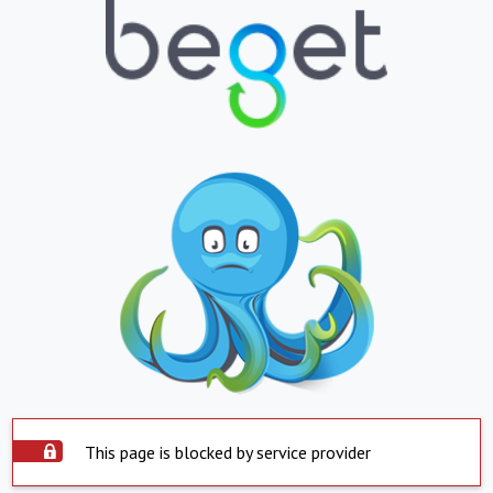
This page is blocked by service provider