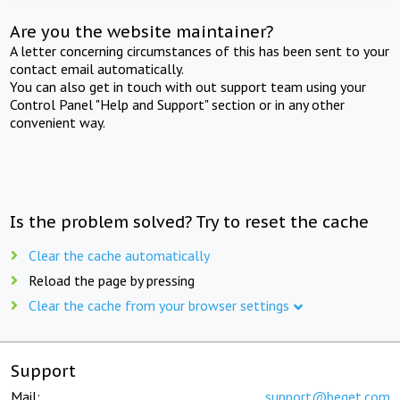
Are you the website maintainer?
A letter concerning circumstances of this has been sent to your
contact email automatically.
You can also get in touch with out support team using your
Control Panel "Help and Support" section or in any other
convenient way.
Is the problem solved? Try to reset the cache
Clear the cache automatically
Reload the page by pressing
Clear the cache from your browser settings
Support
Mail:
support@beget.com