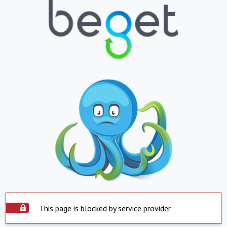
This page is blocked by service provider