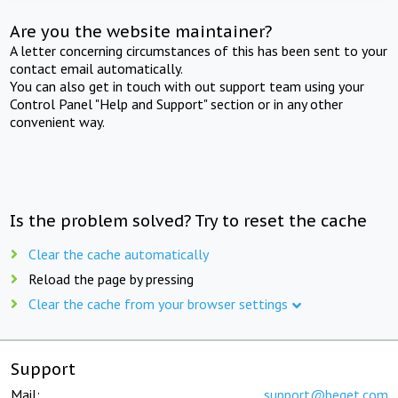
Are you the website maintainer?
A letter concerning circumstances of this has been sent to your
contact email automatically.
You can also get in touch with out support team using your
Control Panel "Help and Support" section or in any other
convenient way.
Is the problem solved? Try to reset the cache
Clear the cache automatically
Reload the page by pressing
Clear the cache from your browser settings
Support
Mail:
support@beget.com