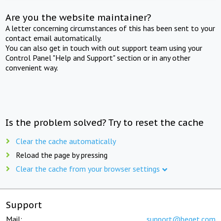
Are you the website maintainer?
A letter concerning circumstances of this has been sent to your
contact email automatically.
You can also get in touch with out support team using your
Control Panel "Help and Support" section or in any other
convenient way.
Is the problem solved? Try to reset the cache
Clear the cache automatically
Reload the page by pressing
Clear the cache from your browser settings
Support
Mail:
support@beget.com