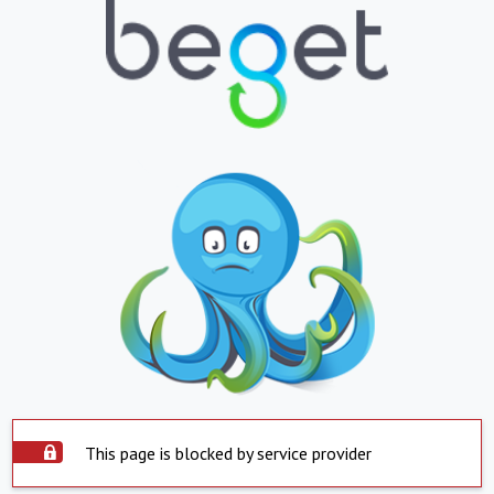
This page is blocked by service provider