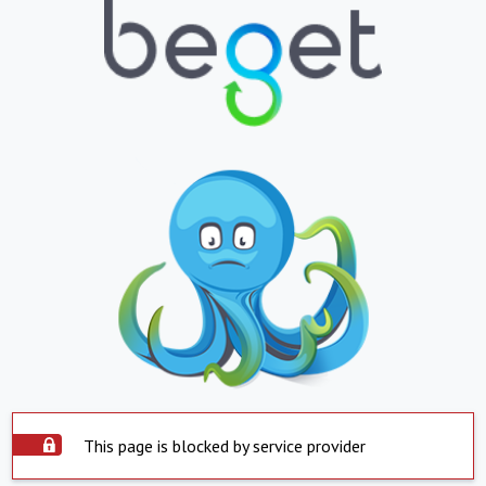
This page is blocked by service provider