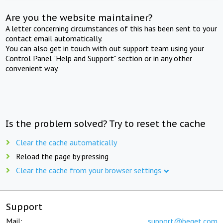
Are you the website maintainer?
A letter concerning circumstances of this has been sent to your
contact email automatically.
You can also get in touch with out support team using your
Control Panel "Help and Support" section or in any other
convenient way.
Is the problem solved? Try to reset the cache
Clear the cache automatically
Reload the page by pressing
Clear the cache from your browser settings
Support
Mail:
support@beget.com