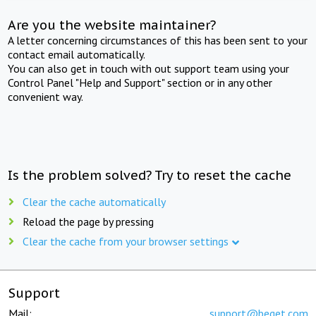
Are you the website maintainer?
A letter concerning circumstances of this has been sent to your
contact email automatically.
You can also get in touch with out support team using your
Control Panel "Help and Support" section or in any other
convenient way.
Is the problem solved? Try to reset the cache
Clear the cache automatically
Reload the page by pressing
Clear the cache from your browser settings
Support
Mail:
support@beget.com