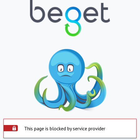
This page is blocked by service provider