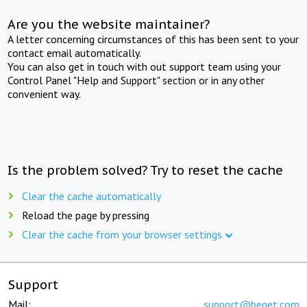
Are you the website maintainer?
A letter concerning circumstances of this has been sent to your
contact email automatically.
You can also get in touch with out support team using your
Control Panel "Help and Support" section or in any other
convenient way.
Is the problem solved? Try to reset the cache
Clear the cache automatically
Reload the page by pressing
Clear the cache from your browser settings
Support
Mail:
support@beget.com