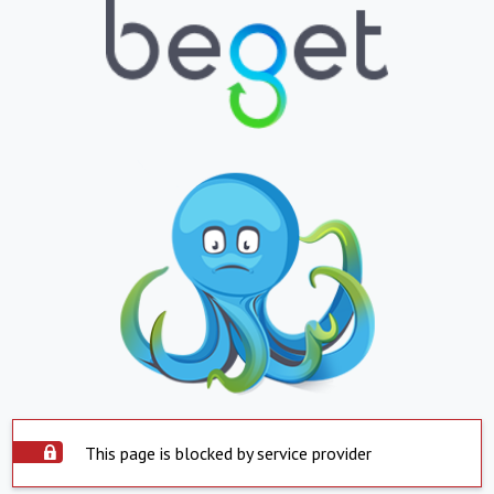
This page is blocked by service provider