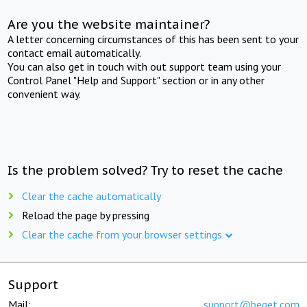
Are you the website maintainer?
A letter concerning circumstances of this has been sent to your
contact email automatically.
You can also get in touch with out support team using your
Control Panel "Help and Support" section or in any other
convenient way.
Is the problem solved? Try to reset the cache
Clear the cache automatically
Reload the page by pressing
Clear the cache from your browser settings
Support
Mail:
support@beget.com