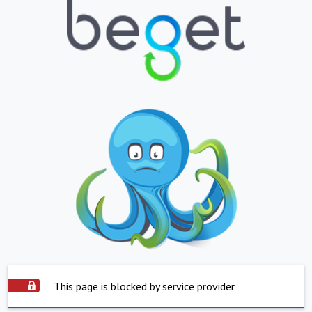
This page is blocked by service provider