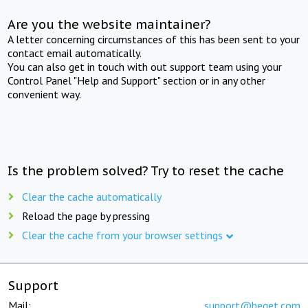
Are you the website maintainer?
A letter concerning circumstances of this has been sent to your
contact email automatically.
You can also get in touch with out support team using your
Control Panel "Help and Support" section or in any other
convenient way.
Is the problem solved? Try to reset the cache
Clear the cache automatically
Reload the page by pressing
Clear the cache from your browser settings
Support
Mail:
support@beget.com