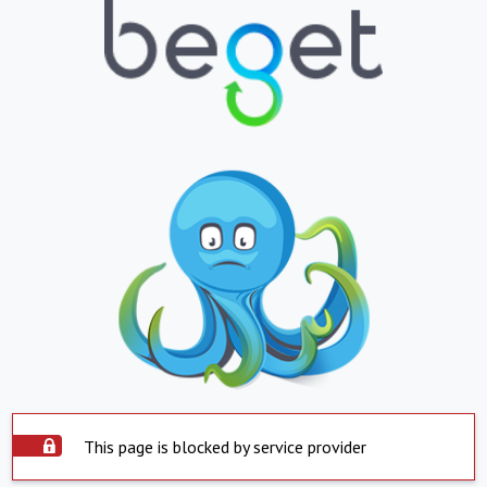
This page is blocked by service provider