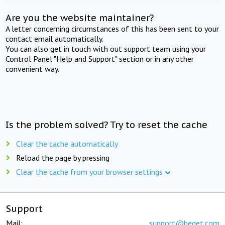
Are you the website maintainer?
A letter concerning circumstances of this has been sent to your
contact email automatically.
You can also get in touch with out support team using your
Control Panel "Help and Support" section or in any other
convenient way.
Is the problem solved? Try to reset the cache
Clear the cache automatically
Reload the page by pressing
Clear the cache from your browser settings
Support
Mail:
support@beget.com