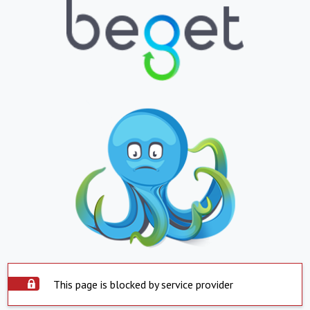
This page is blocked by service provider