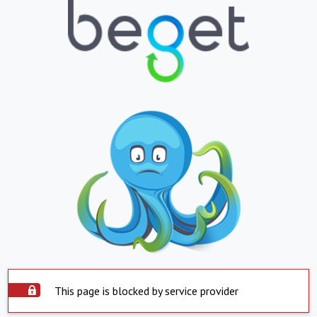
This page is blocked by service provider