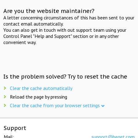
Are you the website maintainer?
A letter concerning circumstances of this has been sent to your
contact email automatically.
You can also get in touch with out support team using your
Control Panel "Help and Support" section or in any other
convenient way.
Is the problem solved? Try to reset the cache
Clear the cache automatically
Reload the page by pressing
Clear the cache from your browser settings
Support
Mail:
support@beget.com