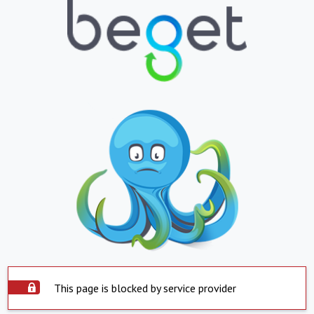
This page is blocked by service provider