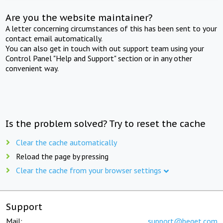
Are you the website maintainer?
A letter concerning circumstances of this has been sent to your
contact email automatically.
You can also get in touch with out support team using your
Control Panel "Help and Support" section or in any other
convenient way.
Is the problem solved? Try to reset the cache
Clear the cache automatically
Reload the page by pressing
Clear the cache from your browser settings
Support
Mail:
support@beget.com