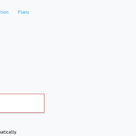
tion
Plans
atically.