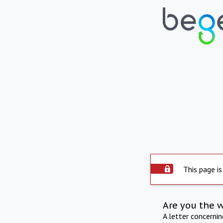
This page is
Are you the 
A letter concerni