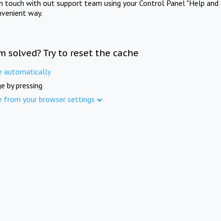
in touch with out support team using your Control Panel "Help and 
nvenient way.
m solved? Try to reset the cache
e automatically
e by pressing
e from your browser settings