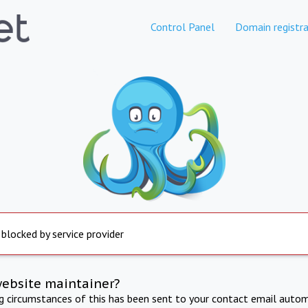
Control Panel
Domain registra
 blocked by service provider
website maintainer?
ng circumstances of this has been sent to your contact email autom