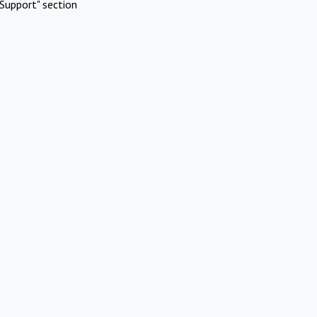
Support" section