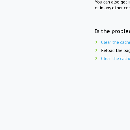
You can also get 
or in any other co
Is the proble
Clear the cach
Reload the pag
Clear the cach