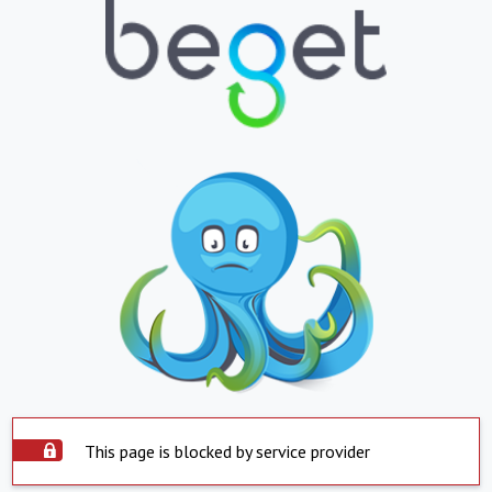
This page is blocked by service provider