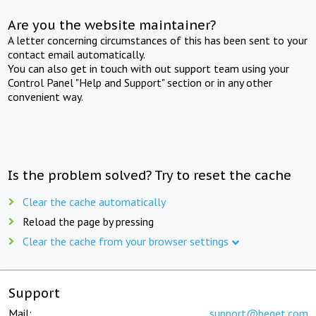
Are you the website maintainer?
A letter concerning circumstances of this has been sent to your
contact email automatically.
You can also get in touch with out support team using your
Control Panel "Help and Support" section or in any other
convenient way.
Is the problem solved? Try to reset the cache
Clear the cache automatically
Reload the page by pressing
Clear the cache from your browser settings
Support
Mail:
support@beget.com