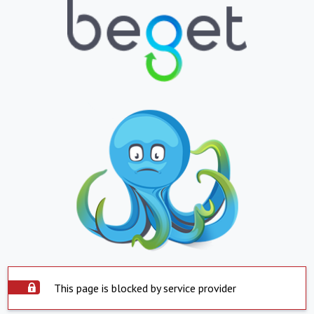
This page is blocked by service provider