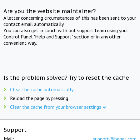
Are you the website maintainer?
A letter concerning circumstances of this has been sent to your
contact email automatically.
You can also get in touch with out support team using your
Control Panel "Help and Support" section or in any other
convenient way.
Is the problem solved? Try to reset the cache
Clear the cache automatically
Reload the page by pressing
Clear the cache from your browser settings
Support
Mail:
support@beget.com