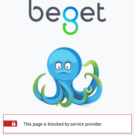
This page is blocked by service provider