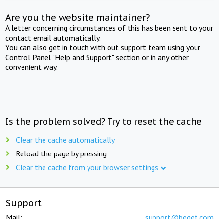
Are you the website maintainer?
A letter concerning circumstances of this has been sent to your
contact email automatically.
You can also get in touch with out support team using your
Control Panel "Help and Support" section or in any other
convenient way.
Is the problem solved? Try to reset the cache
Clear the cache automatically
Reload the page by pressing
Clear the cache from your browser settings
Support
Mail:
support@beget.com