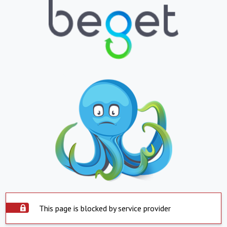
This page is blocked by service provider