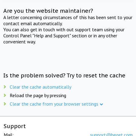
Are you the website maintainer?
A letter concerning circumstances of this has been sent to your
contact email automatically.
You can also get in touch with out support team using your
Control Panel "Help and Support" section or in any other
convenient way.
Is the problem solved? Try to reset the cache
Clear the cache automatically
Reload the page by pressing
Clear the cache from your browser settings
Support
Mail:
support@beget.com