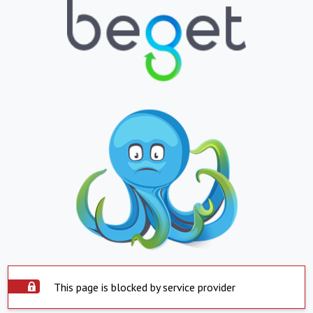
This page is blocked by service provider