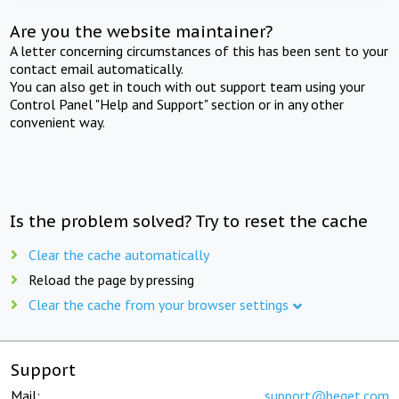
Are you the website maintainer?
A letter concerning circumstances of this has been sent to your
contact email automatically.
You can also get in touch with out support team using your
Control Panel "Help and Support" section or in any other
convenient way.
Is the problem solved? Try to reset the cache
Clear the cache automatically
Reload the page by pressing
Clear the cache from your browser settings
Support
Mail:
support@beget.com