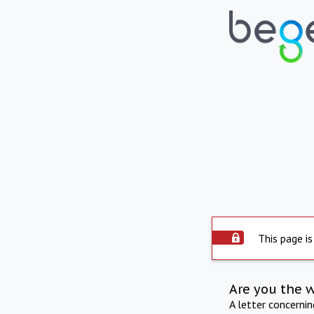
This page is
Are you the 
A letter concerni