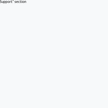
Support" section