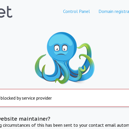
Control Panel
Domain registra
 blocked by service provider
website maintainer?
ng circumstances of this has been sent to your contact email autom