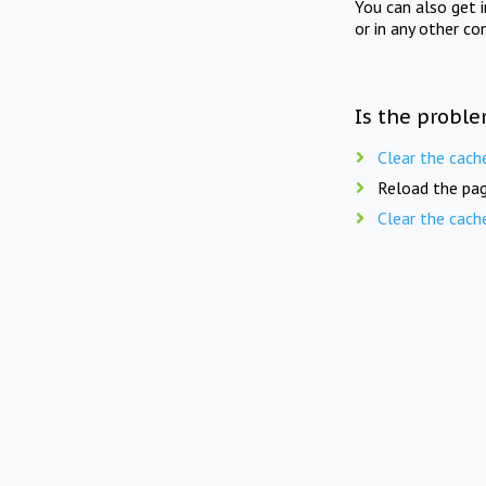
You can also get 
or in any other co
Is the proble
Clear the cach
Reload the pag
Clear the cach