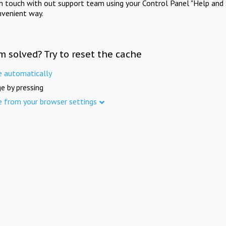
in touch with out support team using your Control Panel "Help and 
nvenient way.
m solved? Try to reset the cache
e automatically
e by pressing
e from your browser settings