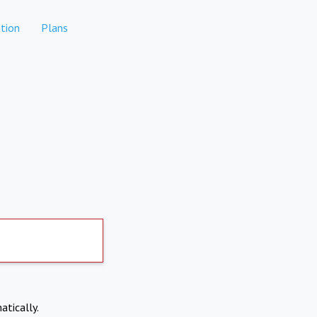
tion
Plans
atically.