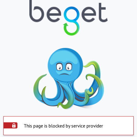
This page is blocked by service provider