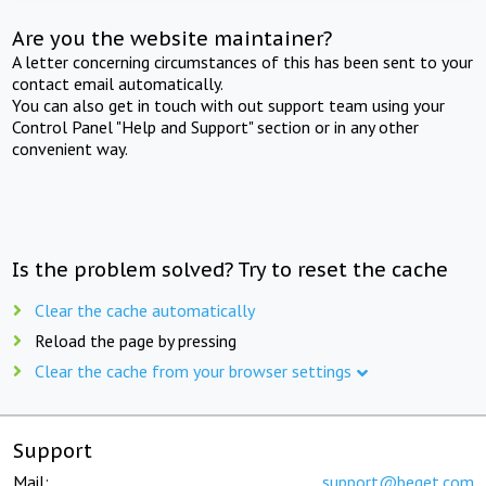
Are you the website maintainer?
A letter concerning circumstances of this has been sent to your
contact email automatically.
You can also get in touch with out support team using your
Control Panel "Help and Support" section or in any other
convenient way.
Is the problem solved? Try to reset the cache
Clear the cache automatically
Reload the page by pressing
Clear the cache from your browser settings
Support
Mail:
support@beget.com