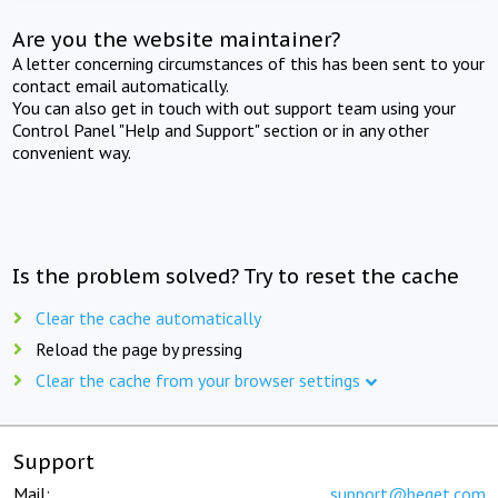
Are you the website maintainer?
A letter concerning circumstances of this has been sent to your
contact email automatically.
You can also get in touch with out support team using your
Control Panel "Help and Support" section or in any other
convenient way.
Is the problem solved? Try to reset the cache
Clear the cache automatically
Reload the page by pressing
Clear the cache from your browser settings
Support
Mail:
support@beget.com