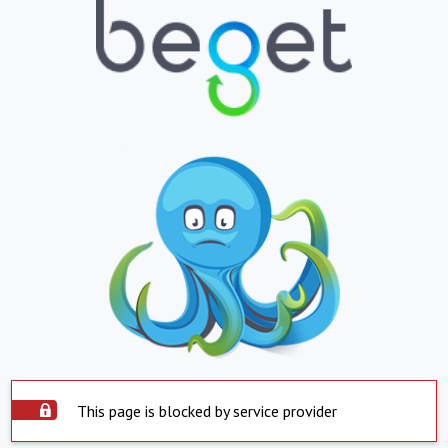
This page is blocked by service provider