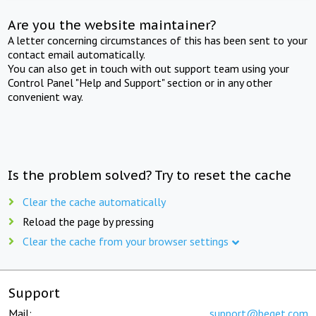
Are you the website maintainer?
A letter concerning circumstances of this has been sent to your
contact email automatically.
You can also get in touch with out support team using your
Control Panel "Help and Support" section or in any other
convenient way.
Is the problem solved? Try to reset the cache
Clear the cache automatically
Reload the page by pressing
Clear the cache from your browser settings
Support
Mail:
support@beget.com