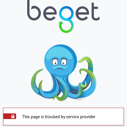
This page is blocked by service provider