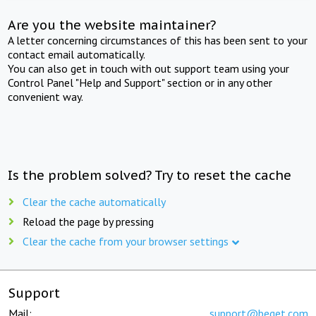
Are you the website maintainer?
A letter concerning circumstances of this has been sent to your
contact email automatically.
You can also get in touch with out support team using your
Control Panel "Help and Support" section or in any other
convenient way.
Is the problem solved? Try to reset the cache
Clear the cache automatically
Reload the page by pressing
Clear the cache from your browser settings
Support
Mail:
support@beget.com