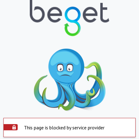
This page is blocked by service provider