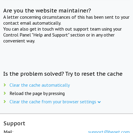
Are you the website maintainer?
A letter concerning circumstances of this has been sent to your
contact email automatically.
You can also get in touch with out support team using your
Control Panel "Help and Support" section or in any other
convenient way.
Is the problem solved? Try to reset the cache
Clear the cache automatically
Reload the page by pressing
Clear the cache from your browser settings
Support
Mail:
support@beget.com