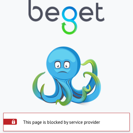
This page is blocked by service provider