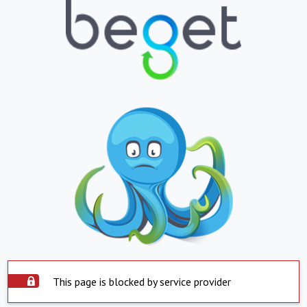
This page is blocked by service provider