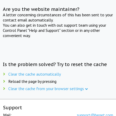
Are you the website maintainer?
A letter concerning circumstances of this has been sent to your
contact email automatically.
You can also get in touch with out support team using your
Control Panel "Help and Support" section or in any other
convenient way.
Is the problem solved? Try to reset the cache
Clear the cache automatically
Reload the page by pressing
Clear the cache from your browser settings
Support
Mail:
support@beget.com