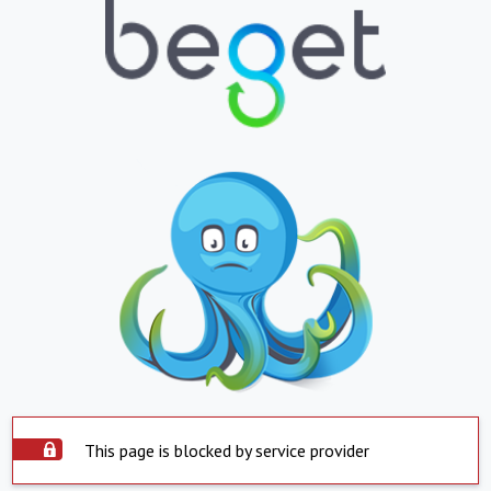
This page is blocked by service provider