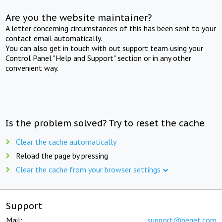
Are you the website maintainer?
A letter concerning circumstances of this has been sent to your
contact email automatically.
You can also get in touch with out support team using your
Control Panel "Help and Support" section or in any other
convenient way.
Is the problem solved? Try to reset the cache
Clear the cache automatically
Reload the page by pressing
Clear the cache from your browser settings
Support
Mail:
support@beget.com