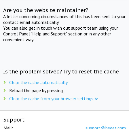
Are you the website maintainer?
A letter concerning circumstances of this has been sent to your
contact email automatically.
You can also get in touch with out support team using your
Control Panel "Help and Support" section or in any other
convenient way.
Is the problem solved? Try to reset the cache
Clear the cache automatically
Reload the page by pressing
Clear the cache from your browser settings
Support
Mail:
support@beget.com