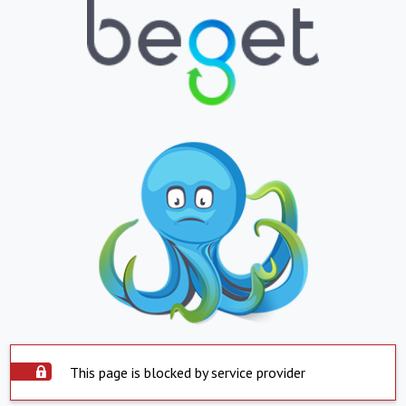
This page is blocked by service provider