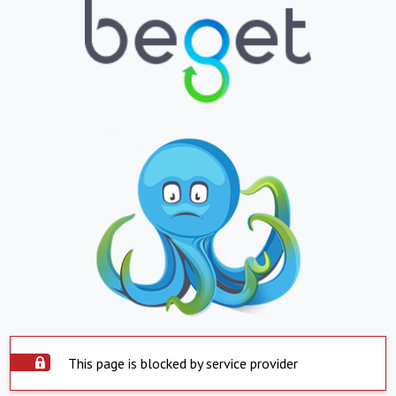
This page is blocked by service provider