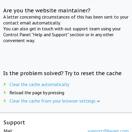
Are you the website maintainer?
A letter concerning circumstances of this has been sent to your
contact email automatically.
You can also get in touch with out support team using your
Control Panel "Help and Support" section or in any other
convenient way.
Is the problem solved? Try to reset the cache
Clear the cache automatically
Reload the page by pressing
Clear the cache from your browser settings
Support
Mail:
support@beget.com