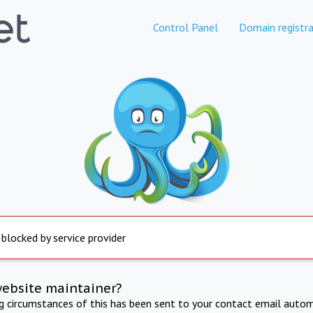
Control Panel
Domain registra
 blocked by service provider
website maintainer?
ng circumstances of this has been sent to your contact email autom