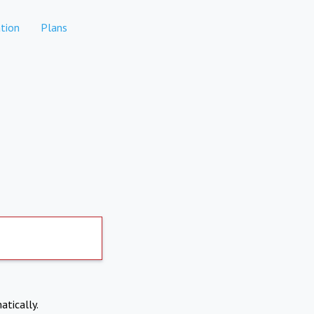
tion
Plans
atically.