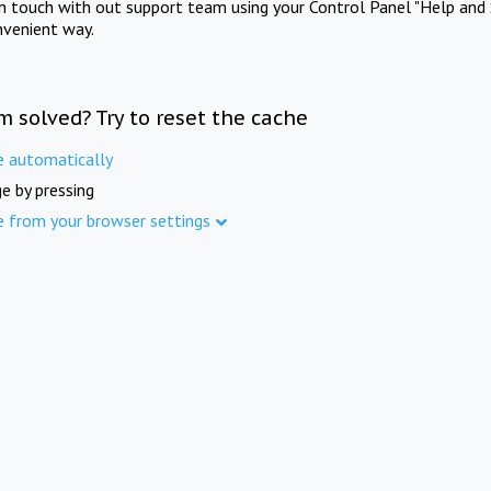
in touch with out support team using your Control Panel "Help and 
nvenient way.
m solved? Try to reset the cache
e automatically
e by pressing
e from your browser settings