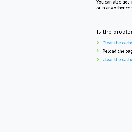
You can also get 
or in any other co
Is the proble
Clear the cach
Reload the pag
Clear the cach