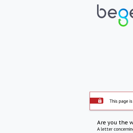
This page is
Are you the 
A letter concerni