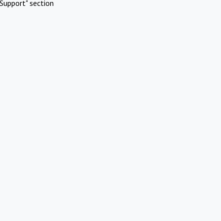
Support" section